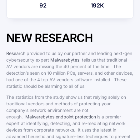
92
192K
NEW RESEARCH
Research
provided to us by our partner and leading next-gen
cybersecurity expert
Malwarebytes,
tells us that traditional
AV vendors are missing the 40 percent of the time. The
detection’s seen on 10 million PCs, servers, and other devices,
had one of the 4 top AV vendors software installed. These
statistic should be alarming to all of us.
The statistics from the study show us that relying solely on
traditional vendors and methods of protecting your
company’s network environment are not
enough.
Malwarebytes endpoint protection
is a premier
expert at identifying, detecting, and re-mediating network
devices from corporate networks. It uses the latest in
advanced heuristic and signature-less techniques to prevent