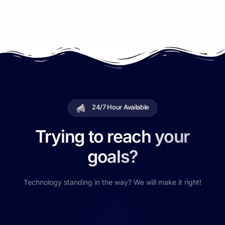
24/7 Hour Available
Trying to reach your
goals?
Technology standing in the way? We will make it right!