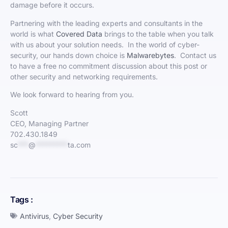
damage before it occurs.
Partnering with the leading experts and consultants in the
world is what
Covered Data
brings to the table when you talk
with us about your solution needs. In the world of cyber-
security, our hands down choice is
Malwarebytes
. Contact us
to have a free no commitment discussion about this post or
other security and networking requirements.
We look forward to hearing from you.
Scott
CEO, Managing Partner
702.430.1849
sc
***
@
*********
ta.com
Tags :
Antivirus
,
Cyber Security