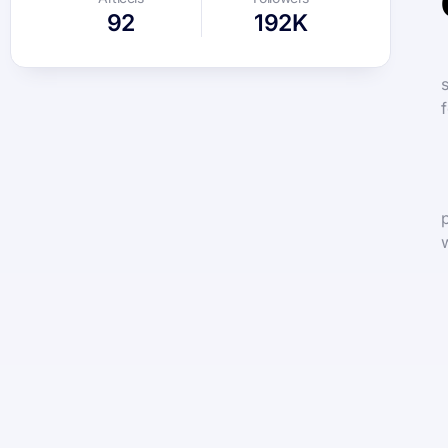
92
192K