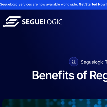
Seguelogic Services are now available worldwide.
Get Started Now!
Seguelogic 
Benefits of Re