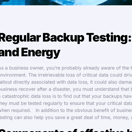
Regular Backup Testing:
and Energy
As a business owner, you’re probably already aware of the th
environment. The irretrievable loss of critical data could dri
fallout directly associated with data loss, it could also d
business recover after a disaster, you must understand that b
a catastrophic data loss is to find out that your backups hav
they must be tested regularly to ensure that your critical da
when required. In addition to the obvious benefit of busines
testing can also help you save a great deal of time, money,