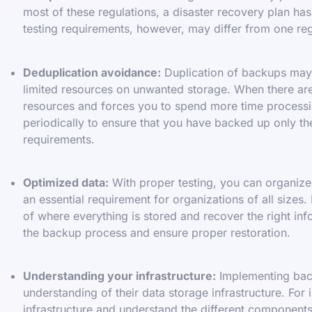
most of these regulations, a disaster recovery plan has
testing requirements, however, may differ from one reg
Deduplication avoidance:
Duplication of backups may n
limited resources on unwanted storage. When there are 
resources and forces you to spend more time processi
periodically to ensure that you have backed up only the 
requirements.
Optimized data:
With proper testing, you can organize y
an essential requirement for organizations of all sizes.
of where everything is stored and recover the right in
the backup process and ensure proper restoration.
Understanding your infrastructure:
Implementing back
understanding of their data storage infrastructure. For
infrastructure and understand the different component