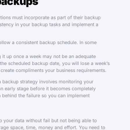
backups
ions must incorporate as part of their backup
istency in your backup tasks and implement a
llow a consistent backup schedule. In some
ing it up once a week may not be an adequate
 the scheduled backup date, you will lose a week’s
u create compliments your business requirements.
ta backup strategy involves monitoring your
 an early stage before it becomes completely
on behind the failure so you can implement
 your data without fail but not being able to
torage space, time, money and effort. You need to