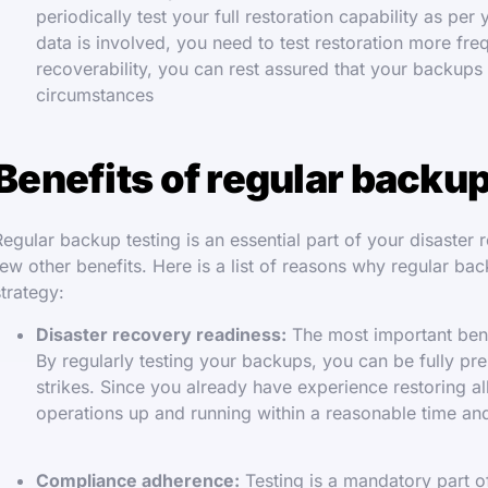
periodically test your full restoration capability as per
data is involved, you need to test restoration more fr
recoverability, you can rest assured that your backups 
circumstances
Benefits of regular backup
Regular backup testing is an essential part of your disaster
few other benefits. Here is a list of reasons why regular ba
strategy:
Disaster recovery readiness:
The most important benef
By regularly testing your backups, you can be fully pr
strikes. Since you already have experience restoring a
operations up and running within a reasonable time and
Compliance adherence:
Testing is a mandatory part o