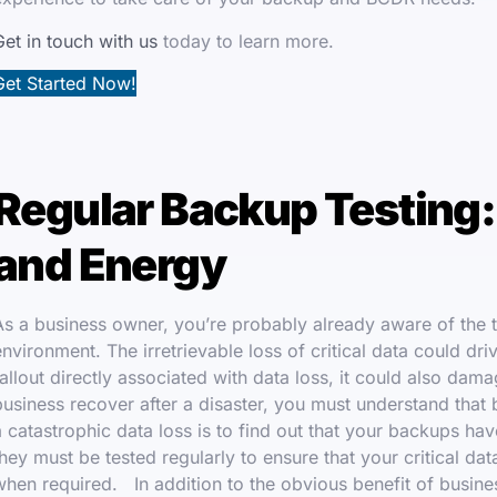
Get in touch with us
today to learn more.
Get Started Now!
Regular Backup Testing:
and Energy
As a business owner, you’re probably already aware of the th
environment. The irretrievable loss of critical data could dri
fallout directly associated with data loss, it could also d
business recover after a disaster, you must understand that b
a catastrophic data loss is to find out that your backups hav
they must be tested regularly to ensure that your critical da
when required. In addition to the obvious benefit of busines