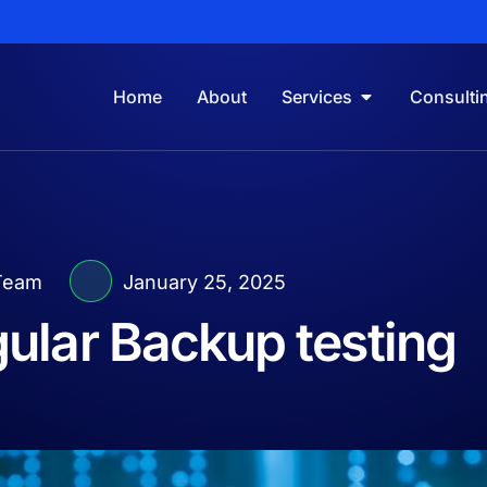
Home
About
Services
Consulti
Team
January 25, 2025
gular Backup testing