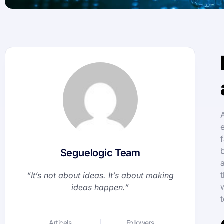
Seguelogic Team
“It’s not about ideas. It’s about making
ideas happen.”
Articels
Followers