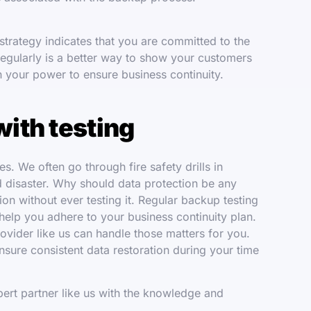
trategy indicates that you are committed to the
regularly is a better way to show your customers
n your power to ensure business continuity.
with testing
ves. We often go through fire safety drills in
d disaster. Why should data protection be any
ion without ever testing it. Regular backup testing
 help you adhere to your business continuity plan.
rovider like us can handle those matters for you.
sure consistent data restoration during your time
expert partner like us with the knowledge and