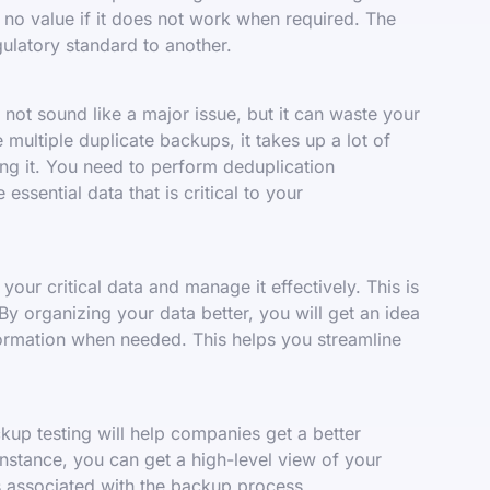
 no value if it does not work when required. The
ulatory standard to another.
ot sound like a major issue, but it can waste your
multiple duplicate backups, it takes up a lot of
ng it. You need to perform deduplication
essential data that is critical to your
our critical data and manage it effectively. This is
 By organizing your data better, you will get an idea
formation when needed. This helps you streamline
up testing will help companies get a better
 instance, you can get a high-level view of your
s associated with the backup process.