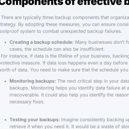
Components of effective 
There are typically three backup components that organizat
strategy. By adopting these measures, you can ensure cons
foolproof system to combat unexpected backup failures.
Creating a backup schedule:
Many businesses don’t fo
cases, the schedule can also be insufficient.
For instance, if data is the lifeline of your business, back
protective measure. If data loss happens even a day before
worth of data. You need to make sure that the schedule yo
Monitoring backups:
The next critical step in your da
backups. Monitoring helps you identify data failure at
irrecoverable. It could also help you identify the reas
necessary fixes.
Testing your backups:
Imagine consistently backing up
retrieve it when you need it. It would be a waste of s