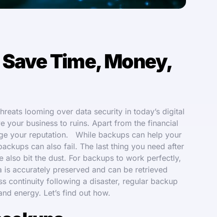
 Save Time, Money,
reats looming over data security in today’s digital
ve your business to ruins. Apart from the financial
amage your reputation. While backups can help your
ackups can also fail. The last thing you need after
e also bit the dust. For backups to work perfectly,
ta is accurately preserved and can be retrieved
s continuity following a disaster, regular backup
 and energy. Let’s find out how.