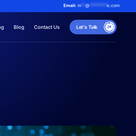
Email:
in
**
@
********
ic.com
ng
Blog
Contact Us
Let's Talk