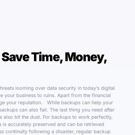
 Save Time, Money,
reats looming over data security in today’s digital
ve your business to ruins. Apart from the financial
amage your reputation. While backups can help your
ackups can also fail. The last thing you need after
e also bit the dust. For backups to work perfectly,
ta is accurately preserved and can be retrieved
s continuity following a disaster, regular backup