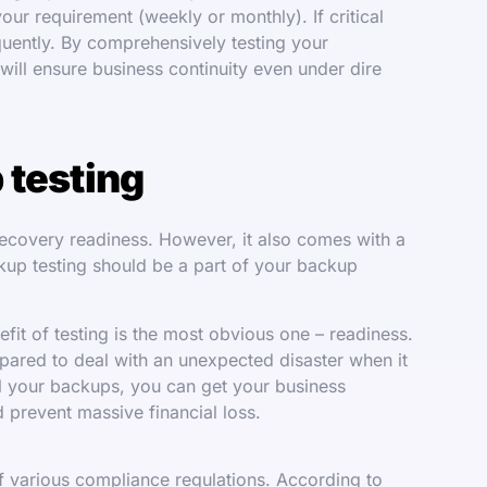
 your requirement (weekly or monthly). If critical
equently. By comprehensively testing your
will ensure business continuity even under dire
 testing
 recovery readiness. However, it also comes with a
ckup testing should be a part of your backup
it of testing is the most obvious one – readiness.
epared to deal with an unexpected disaster when it
ll your backups, you can get your business
 prevent massive financial loss.
f various compliance regulations. According to