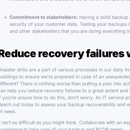
Commitment to stakeholders:
Having a solid backup s
security of your customer data. Testing your backups 
and other stakeholders that you are doing everything i
Reduce recovery failures 
Disaster drills are a part of various processes in our daily li
buildings to ensure we’re prepared in case of an unexpecte
different? There is nothing worse than putting a plan into act
can help you reduce recovery failures to a great extent and
If you’re unsure how to do this, don’t worry. An IT service p
Reach out today to assess your backup recoverability and en
of need.
It isn’t as difficult as you might think. Collaborate with an 
experience to take care of your backup and BCDR needs.