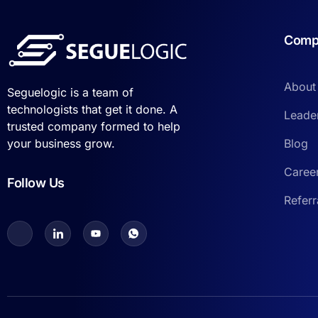
Comp
About
Seguelogic is a team of
technologists that get it done. A
Leade
trusted company formed to help
Blog
your business grow.
Caree
Follow Us
Refer