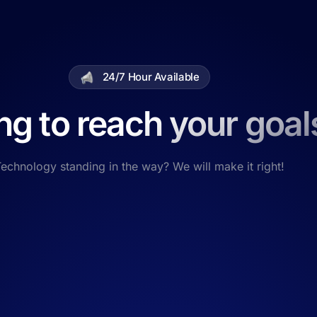
24/7 Hour Available
ng to reach your goal
echnology standing in the way? We will make it right!