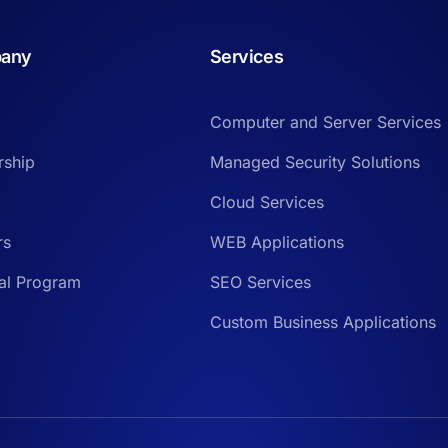
any
Services
Computer and Server Services
rship
Managed Security Solutions
Cloud Services
rs
WEB Applications
ral Program
SEO Services
Custom Business Applications