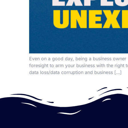
Even on a good day, being a business owner is
foresight to arm your business with the right t
data loss/data corruption and business […]