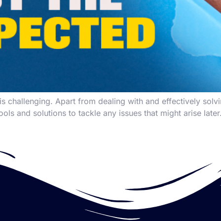
 challenging. Apart from dealing with and effectively solv
ools and solutions to tackle any issues that might arise late