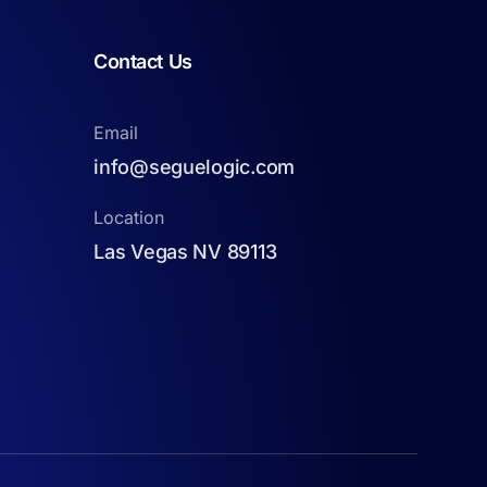
Contact Us
Email
info@seguelogic.com
Location
Las Vegas NV 89113