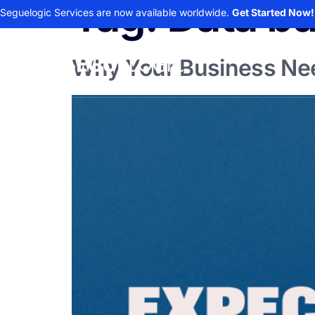
Tag:
Data b
Seguelogic Services are now available worldwide.
Get Started Now!
Why Your Business Nee