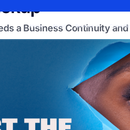
ackup
ds a Business Continuity and 
Home
About
Services
Consulti