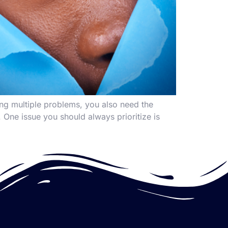
ing multiple problems, you also need the
r. One issue you should always prioritize is