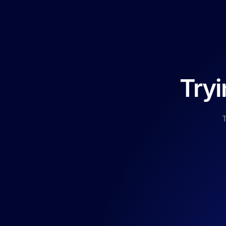
Tryi
T