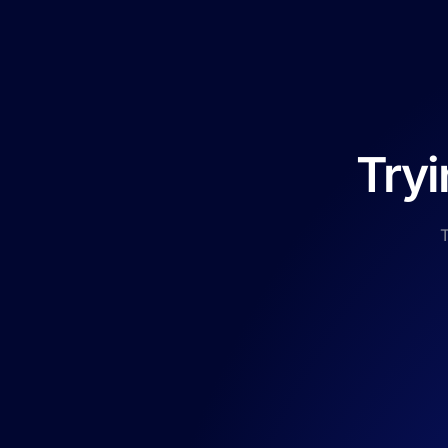
Tryi
T