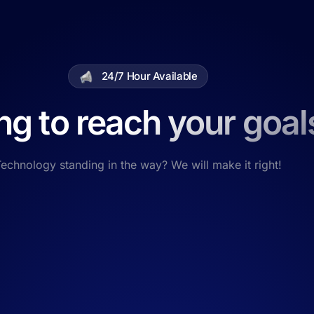
24/7 Hour Available
ng to reach your goal
echnology standing in the way? We will make it right!