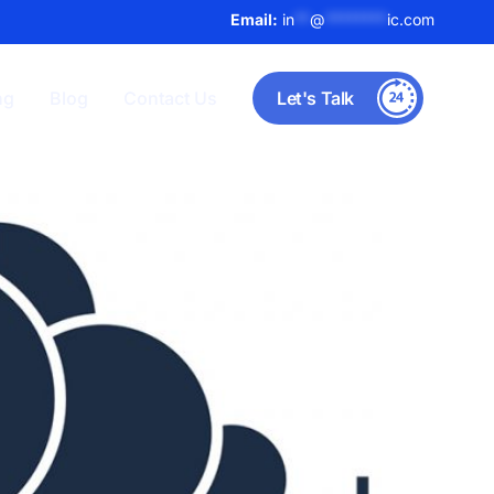
Email:
in
**
@
********
ic.com
ng
Blog
Contact Us
Let's Talk