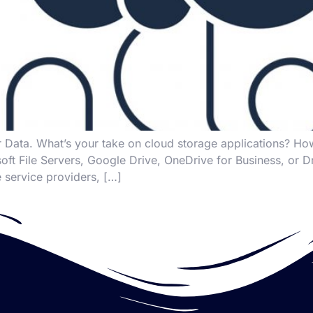
 Data. What’s your take on cloud storage applications? 
rosoft File Servers, Google Drive, OneDrive for Business, 
 service providers, […]