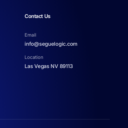
Contact Us
Email
info@seguelogic.com
Location
Las Vegas NV 89113