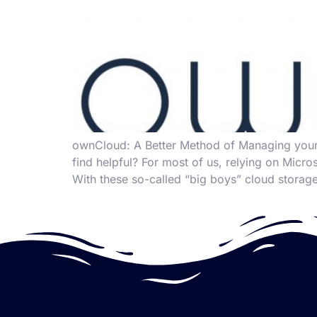
ownCloud: A Better Method of Managing your
find helpful? For most of us, relying on Mic
With these so-called “big boys” cloud storage