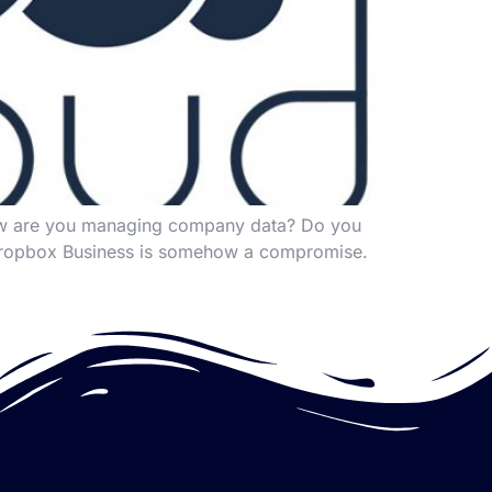
How are you managing company data? Do you
or Dropbox Business is somehow a compromise.