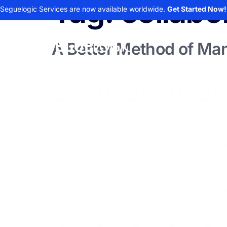
Tag:
collabo
Seguelogic Services are now available worldwide.
Get Started Now!
A Better Method of M