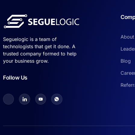
Comp
About
Seguelogic is a team of
technologists that get it done. A
Leade
trusted company formed to help
Blog
your business grow.
Caree
Follow Us
Refer