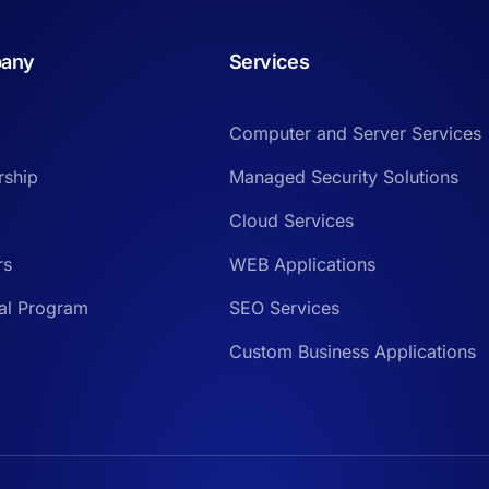
any
Services
Computer and Server Services
rship
Managed Security Solutions
Cloud Services
rs
WEB Applications
ral Program
SEO Services
Custom Business Applications